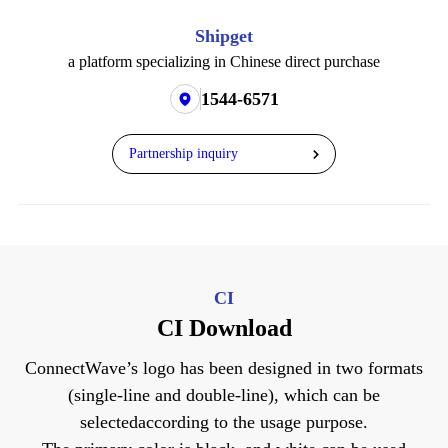
Shipget
a platform specializing in Chinese direct purchase
1544-6571
Partnership inquiry
CI
CI Download
ConnectWave’s logo has been designed in two formats
(single-line and double-line), which can be
selected
according to the usage purpose.