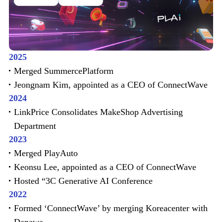
2025
Merged SummercePlatform
Jeongnam Kim, appointed as a CEO of ConnectWave
2024
LinkPrice Consolidates MakeShop Advertising
Department
2023
Merged PlayAuto
Keonsu Lee, appointed as a CEO of ConnectWave
Hosted “3C Generative AI Conference
2022
Formed ‘ConnectWave’ by merging Koreacenter with