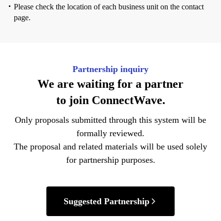
Please check the location of each business unit on the contact
page.
Partnership inquiry
We are waiting for
a partner
to join
ConnectWave.
Only proposals submitted through this system will be
formally reviewed.
The proposal and related materials will be used solely
for
partnership purposes.
Suggested Partnership