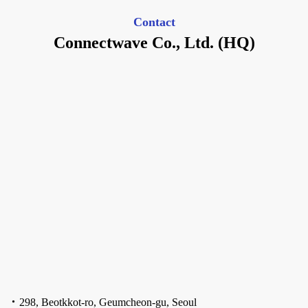
Contact
Connectwave Co., Ltd. (HQ)
298, Beotkkot-ro, Geumcheon-gu, Seoul