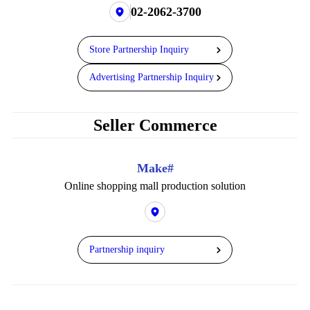
02-2062-3700
Store Partnership Inquiry
Advertising Partnership Inquiry
Seller Commerce
Make#
Online shopping mall production solution
Partnership inquiry