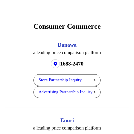
Consumer Commerce
Danawa
a leading price comparison platform
1688-2470
Store Partnership Inquiry
Advertising Partnership Inquiry
Enuri
a leading price comparison platform