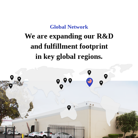
Global Network
We are expanding our
R&D
and fulfillment footprint
in key global regions.