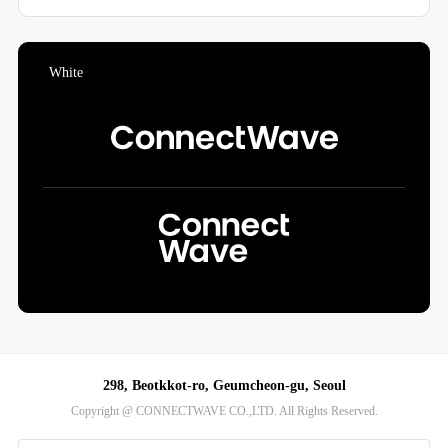
298, Beotkkot-ro, Geumcheon-gu, Seoul
Copyright @ CONNECTWAVE CO.,LTD. All Rights Reserved.