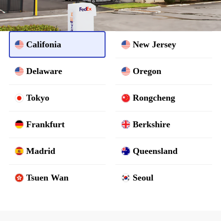
Califonia
New Jersey
Delaware
Oregon
Tokyo
Rongcheng
Frankfurt
Berkshire
Madrid
Queensland
Tsuen Wan
Seoul