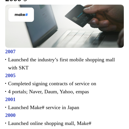
2007
Launched the industry’s first mobile shopping mall
with SKT
2005
Completed signing contracts of service on
4 portals; Naver, Daum, Yahoo, empas
2001
Launched Make# service in Japan
2000
Launched online shopping mall, Make#