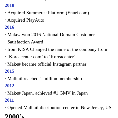
2018
Acquired Summerce Platform (Enuri.com)
Acquired PlayAuto
2016
Make# won 2016 National Domain Customer
Satisfaction Award
from KISA Changed the name of the company from
‘Koreacenter.com’ to ‘Koreacenter’
Make# became official Instagram partner
2015
Malltail reached 1 million membership
2012
Make# Japan, achieved #1 GMV in Japan
2011
Opened Malltail distribution center in New Jersey, US
2000’s