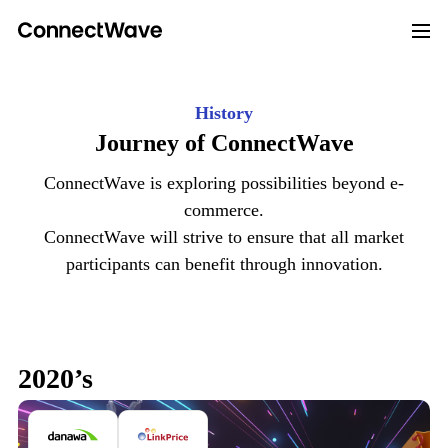
History
Journey of
ConnectWave
ConnectWave is exploring possibilities beyond e-
commerce.
ConnectWave will strive to ensure that all market
participants
can benefit through innovation.
2020’s