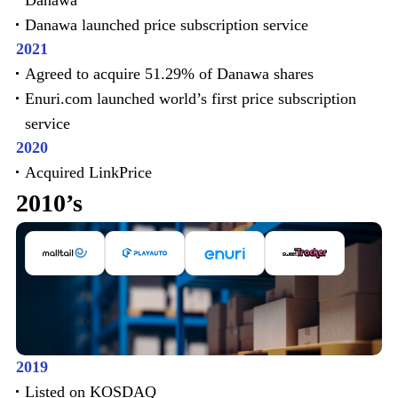
Danawa
Danawa launched price subscription service
2021
Agreed to acquire 51.29% of Danawa shares
Enuri.com launched world’s first price subscription
service
2020
Acquired LinkPrice
2010’s
2019
Listed on KOSDAQ