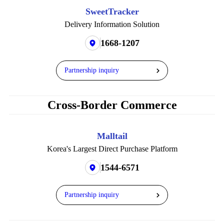
SweetTracker
Delivery Information Solution
1668-1207
Partnership inquiry
Cross-Border Commerce
Malltail
Korea's Largest Direct Purchase Platform
1544-6571
Partnership inquiry