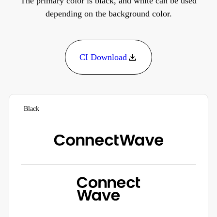
The primary color is black, and white can be used
depending on the background color.
CI Download