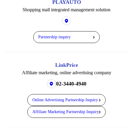
PLAYAUTO
Shopping mall integrated management solution
Partnership inquiry
LinkPrice
Affiliate marketing,
online advertising company
02-3440-4940
Online Advertising Partnership Inquiry
Affiliate Marketing Partnership Inquiry